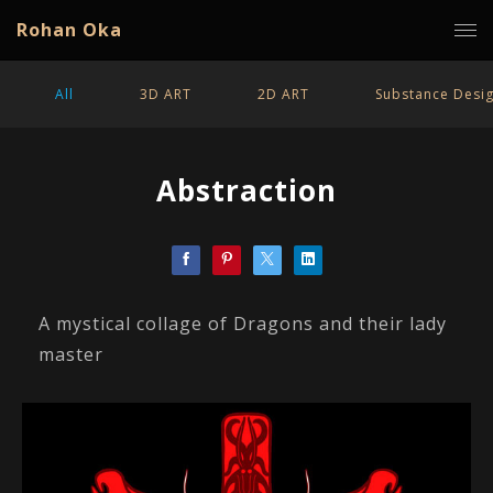
Rohan Oka
All
3D ART
2D ART
Substance Desi
Abstraction
A mystical collage of Dragons and their lady
master