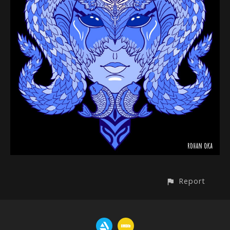
Report