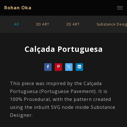
Rohan Oka
All
3D ART
2D ART
Substance Desi
Calçada Portuguesa
This piece was inspired by the Calçada
Portuguesa (Portuguese Pavement). It is
100% Procedural, with the pattern created
using the inbuilt SVG node inside Substance
Designer.