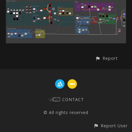
Report
CONTACT
© All rights reserved
Report User