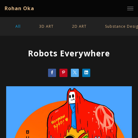
Rohan Oka
All
3D ART
2D ART
Substance Desi
Robots Everywhere