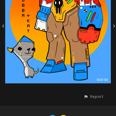
Report